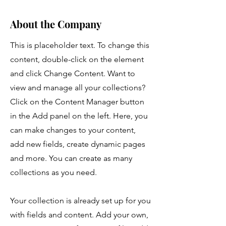
About the Company
This is placeholder text. To change this
content, double-click on the element
and click Change Content. Want to
view and manage all your collections?
Click on the Content Manager button
in the Add panel on the left. Here, you
can make changes to your content,
add new fields, create dynamic pages
and more. You can create as many
collections as you need.
Your collection is already set up for you
with fields and content. Add your own,