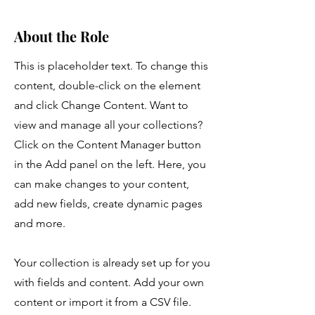
About the Role
This is placeholder text. To change this
content, double-click on the element
and click Change Content. Want to
view and manage all your collections?
Click on the Content Manager button
in the Add panel on the left. Here, you
can make changes to your content,
add new fields, create dynamic pages
and more.
Your collection is already set up for you
with fields and content. Add your own
content or import it from a CSV file.