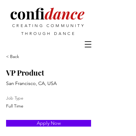
confi
dance
CREATING COMMUNITY
THROUGH DANCE
< Back
VP Product
San Francisco, CA, USA
Job Type
Full Time
Apply Now