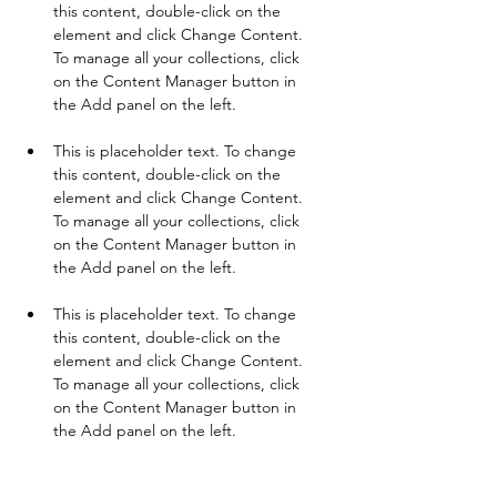
this content, double-click on the 
element and click Change Content. 
To manage all your collections, click 
on the Content Manager button in 
This is placeholder text. To change 
this content, double-click on the 
element and click Change Content. 
To manage all your collections, click 
on the Content Manager button in 
This is placeholder text. To change 
this content, double-click on the 
element and click Change Content. 
To manage all your collections, click 
on the Content Manager button in 
the Add panel on the left.