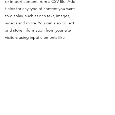
or import content from a CSV file. Add
fields for any type of content you want
to display, such as rich text, images,
videos and more. You can also collect
and store information from your site
visitors using input elements like
custom forms and fields.
Be sure to click Sync after making
changes in a collection, so visitors can
see your newest content on your live
site. Preview your site to check that all
your elements are displaying content
from the right collection fields.
Apply Now