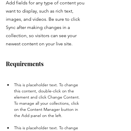
Add fields for any type of content you
want to display, such as rich text,
images, and videos. Be sure to click
Sync after making changes in a
collection, so visitors can see your
newest content on your live site.
Requirements
This is placeholder text. To change 
this content, double-click on the 
element and click Change Content. 
To manage all your collections, click 
on the Content Manager button in 
This is placeholder text. To change 