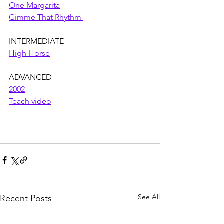
One Margarita
Gimme That Rhythm 
INTERMEDIATE
High Horse
ADVANCED
2002
Teach video
See All
Recent Posts