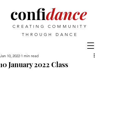
confi
dance
CREATING COMMUNITY
THROUGH DANCE
Jan 10, 2022
1 min read
10 January 2022 Class