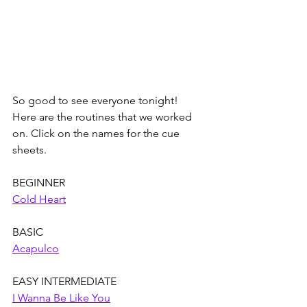
So good to see everyone tonight! 
Here are the routines that we worked 
on. Click on the names for the cue 
sheets. 
BEGINNER
Cold Heart
BASIC
Acapulco
EASY INTERMEDIATE
I Wanna Be Like You