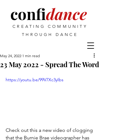
confi
dance
CREATING COMMUNITY
THROUGH DANCE
May 24, 2022
1 min read
23 May 2022 - Spread The Word
https://youtu.be/99V7Xc3yIbs
Check out this a new video of clogging 
that the Burnie Brae videographer has 