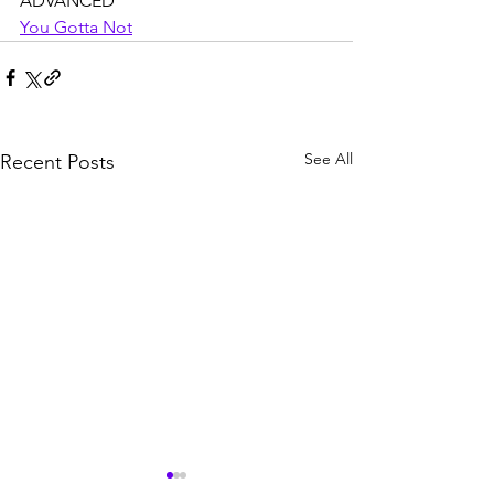
ADVANCED
You Gotta Not
See All
Recent Posts