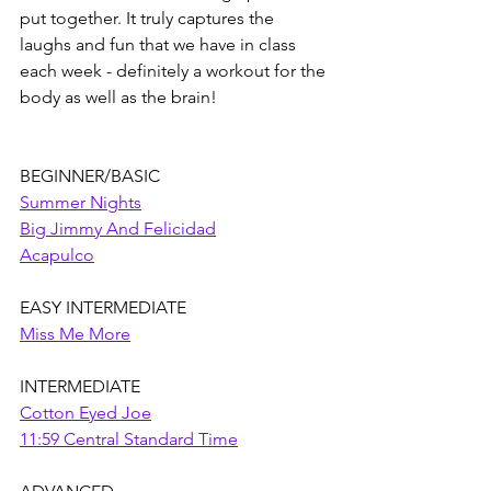
put together. It truly captures the 
laughs and fun that we have in class 
each week - definitely a workout for the 
body as well as the brain!
BEGINNER/BASIC
Summer Nights
Big Jimmy And Felicidad
Acapulco
EASY INTERMEDIATE
Miss Me More
INTERMEDIATE
Cotton Eyed Joe
11:59 Central Standard Time