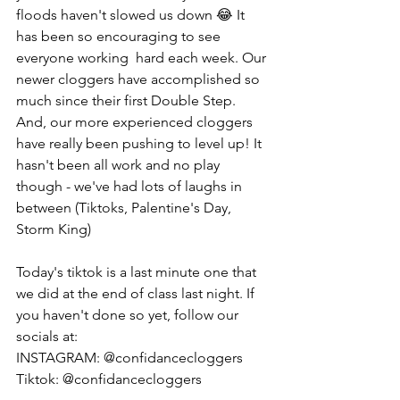
floods haven't slowed us down 😂 It 
has been so encouraging to see 
everyone working  hard each week. Our 
newer cloggers have accomplished so 
much since their first Double Step. 
And, our more experienced cloggers 
have really been pushing to level up! It 
hasn't been all work and no play 
though - we've had lots of laughs in 
between (Tiktoks, Palentine's Day, 
Storm King) 
Today's tiktok is a last minute one that 
we did at the end of class last night. If 
you haven't done so yet, follow our 
socials at:
INSTAGRAM: @confidancecloggers
Tiktok: @confidancecloggers