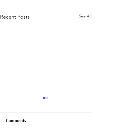
See All
Recent Posts
Comments