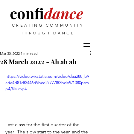
confi
dance
CREATING COMMUNITY
THROUGH DANCE
Mar 30, 2022
1 min read
28 March 2022 - Ah ah ah
https://video.wixstatic.com/video/daa288_b9
ada4d81df3446d9bce277778f3bde9/1080p/m
p4/file.mp4
Last class for the first quarter of the 
year! The slow start to the year, and the 