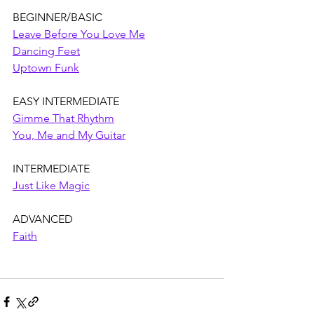
BEGINNER/BASIC
Leave Before You Love Me
Dancing Feet
Uptown Funk
EASY INTERMEDIATE
Gimme That Rhythm
You, Me and My Guitar
INTERMEDIATE
Just Like Magic
ADVANCED
Faith