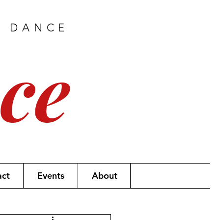
H DANCE
ce
act
Events
About