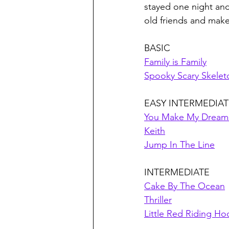
stayed one night and
old friends and mak
BASIC
Family is Family
Spooky Scary Skelet
EASY INTERMEDIAT
You Make My Dream
Keith
Jump In The Line
INTERMEDIATE
Cake By The Ocean
Thriller
Little Red Riding H