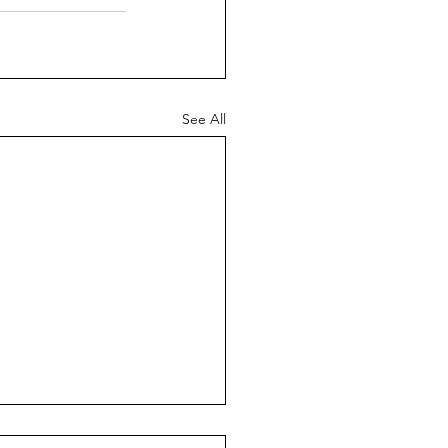
See All