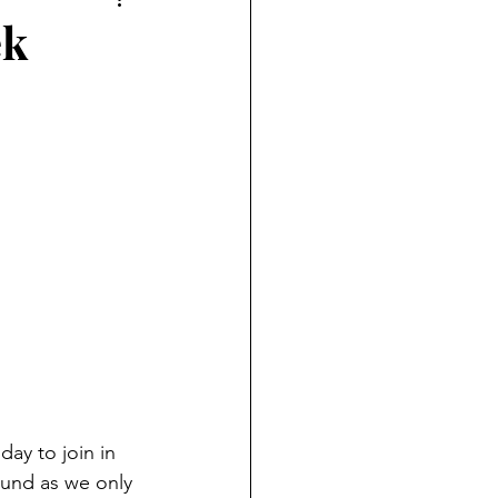
ek
ay to join in 
ound as we only 