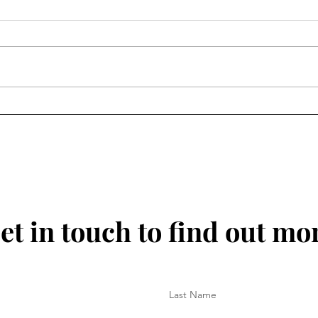
30 June 2025 - No Monday
25 J
Blues Here
for 
et in touch to find out mo
Last Name