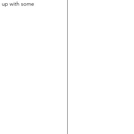
h up with some 