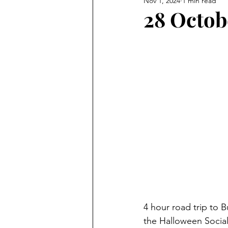
Nov 1, 2024
1 min read
28 Octob
4 hour road trip to B
the Halloween Social