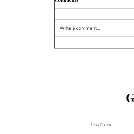
Write a comment...
18 Aug 2025 - Another Ekka
done!
G
First Name