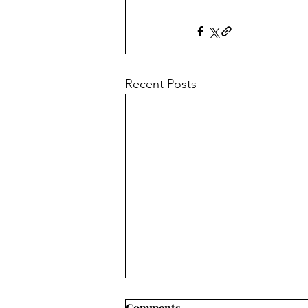
Recent Posts
Comments