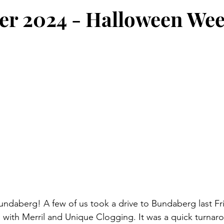
er 2024 - Halloween We
undaberg! A few of us took a drive to Bundaberg last Frid
 with Merril and Unique Clogging. It was a quick turnar