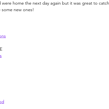
 were home the next day again but it was great to catc
e some new ones! 
ons
E
s
ood