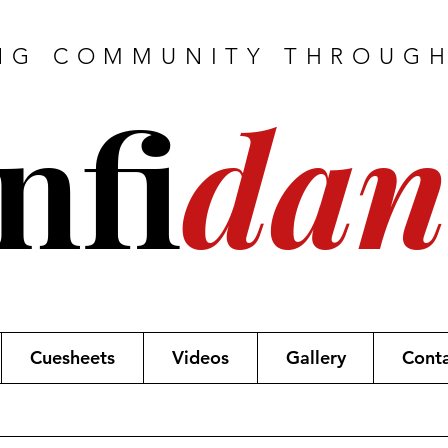
NG COMMUNITY THROUG
nfi
dan
Cuesheets
Videos
Gallery
Cont