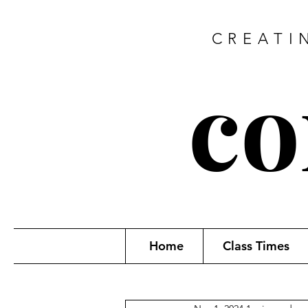
CREATI
co
Home
Class Times