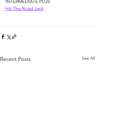
INTERMEDIATE PLUS
Hit The Road Jack
See All
Recent Posts