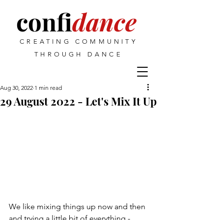
confi
dance
CREATING COMMUNITY
THROUGH DANCE
Aug 30, 2022
1 min read
29 August 2022 - Let's Mix It Up
We like mixing things up now and then 
and trying a little bit of everything - 