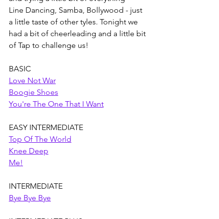
Line Dancing, Samba, Bollywood - just 
a little taste of other tyles. Tonight we 
had a bit of cheerleading and a little bit 
of Tap to challenge us! 
BASIC
Love Not War
Boogie Shoes
You're The One That I Want
EASY INTERMEDIATE
Top Of The World
Knee Deep
Me!
INTERMEDIATE
Bye Bye Bye