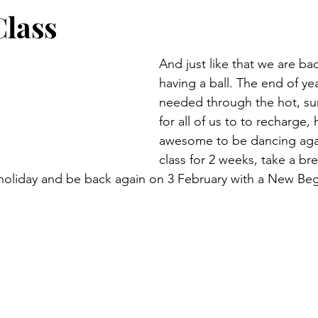
Class
And just like that we are bac
having a ball. The end of yea
needed through the hot, s
for all of us to to recharge, h
awesome to be dancing agai
class for 2 weeks, take a bre
 holiday and be back again on 3 February with a New Be