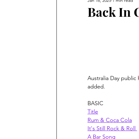
Jan 16, 2025
1 min read
Back In 
Australia Day public
added. 
BASIC
Title
Rum & Coca Cola
It's Still Rock & Roll 
A Bar Song