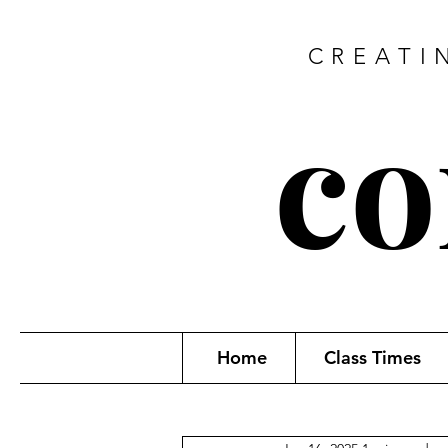
CREATI
co
Home
Class Times