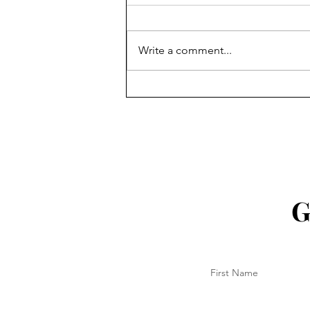
Write a comment...
18 Aug 2025 - Another Ekka
done!
G
First Name