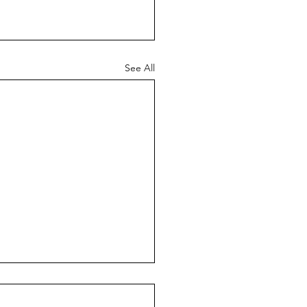
See All