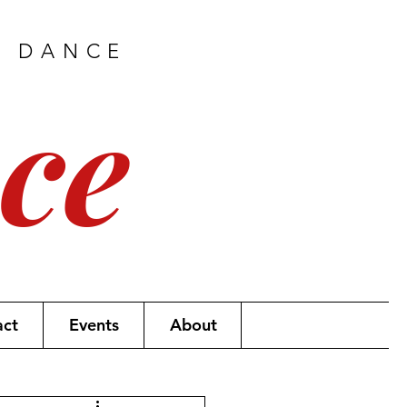
H DANCE
ce
act
Events
About