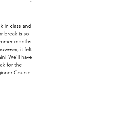
k in class and 
r break is so 
ummer months 
owever, it felt 
n! We'll have 
ak for the 
ginner Course 