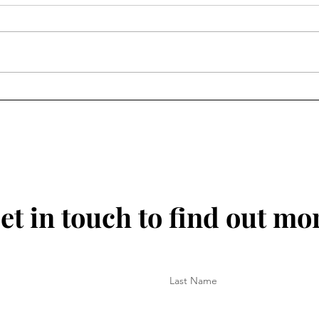
30 June 2025 - No Monday
25 J
Blues Here
for 
et in touch to find out mo
Last Name