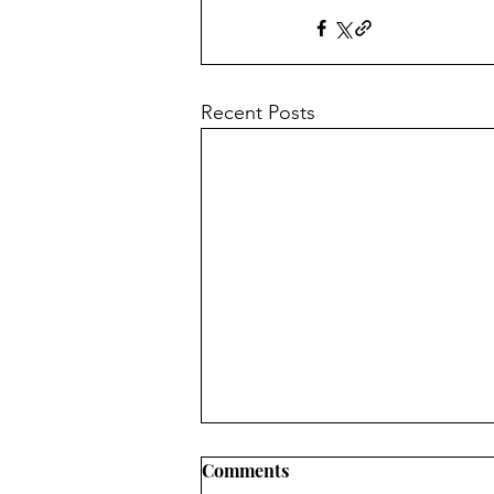
Recent Posts
Comments