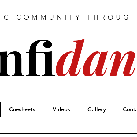
NG COMMUNITY THROUG
nfi
dan
Cuesheets
Videos
Gallery
Cont