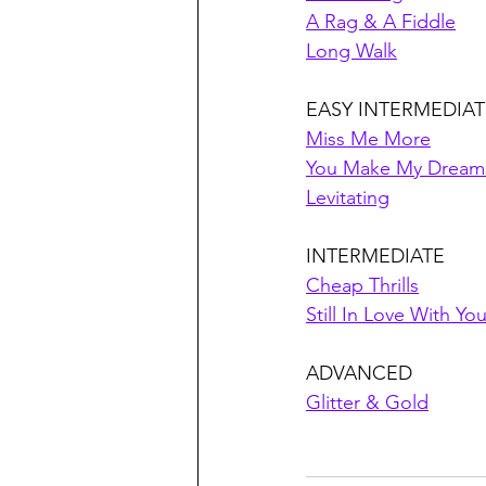
A Rag & A Fiddle
Long Walk
EASY INTERMEDIAT
Miss Me More
You Make My Dream
Levitating
INTERMEDIATE
Cheap Thrills
Still In Love With Yo
ADVANCED
Glitter & Gold