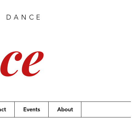
H DANCE
ce
act
Events
About