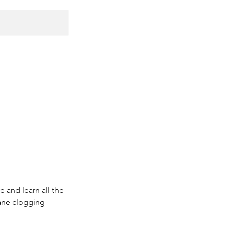
 and learn all the
bane clogging