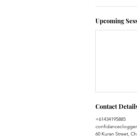
Upcoming Sess
Contact Detail
+61434195885
confidanceclogge
60 Kuran Street, C