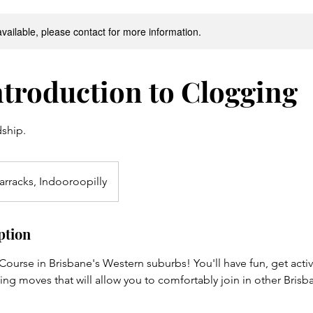
available, please contact for more information.
troduction to Clogging
dship.
arracks, Indooroopilly
ption
urse in Brisbane's Western suburbs! You'll have fun, get active
ng moves that will allow you to comfortably join in other Bris