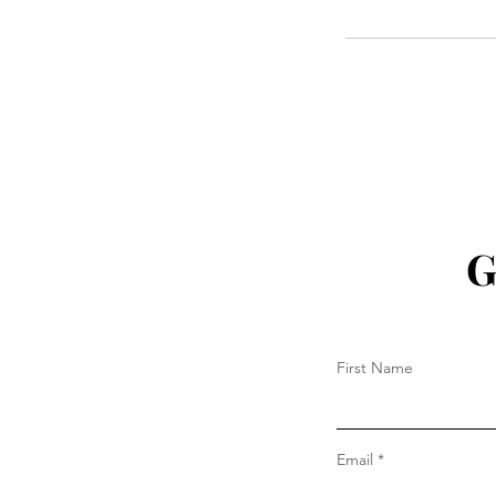
G
First Name
Email