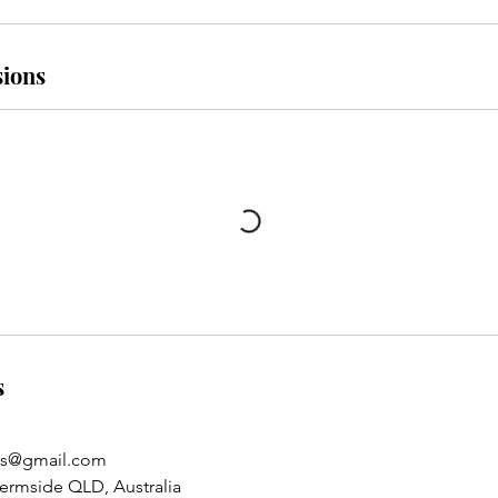
ions
s
rs@gmail.com
hermside QLD, Australia