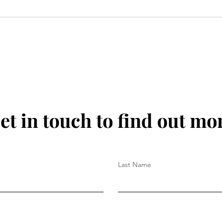
et in touch to find out mo
Last Name