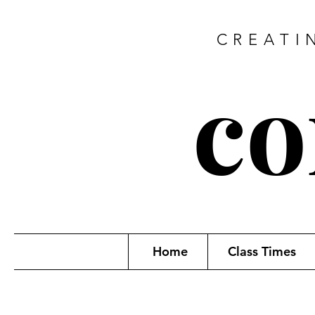
CREATI
co
Home
Class Times