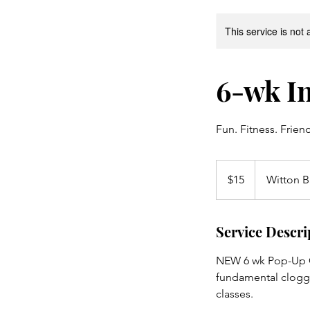
This service is not 
6-wk In
Fun. Fitness. Frien
15
Australian
$15
Witton B
dollars
Service Descri
NEW 6 wk Pop-Up Co
fundamental cloggi
classes.