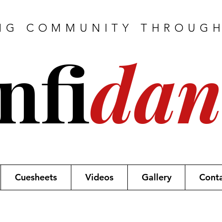
NG COMMUNITY THROUG
nfi
dan
Cuesheets
Videos
Gallery
Cont