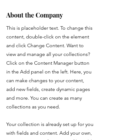
About the Company
This is placeholder text. To change this
content, double-click on the element
and click Change Content. Want to
view and manage all your collections?
Click on the Content Manager button
in the Add panel on the left. Here, you
can make changes to your content,
add new fields, create dynamic pages
and more. You can create as many
collections as you need.
Your collection is already set up for you
with fields and content. Add your own,