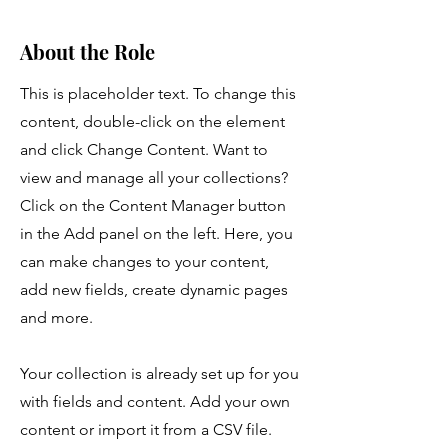
About the Role
This is placeholder text. To change this
content, double-click on the element
and click Change Content. Want to
view and manage all your collections?
Click on the Content Manager button
in the Add panel on the left. Here, you
can make changes to your content,
add new fields, create dynamic pages
and more.
Your collection is already set up for you
with fields and content. Add your own
content or import it from a CSV file.