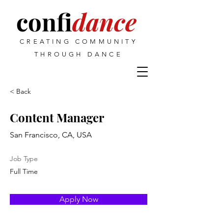
confi
dance
CREATING COMMUNITY
THROUGH DANCE
< Back
Content Manager
San Francisco, CA, USA
Job Type
Full Time
Apply Now