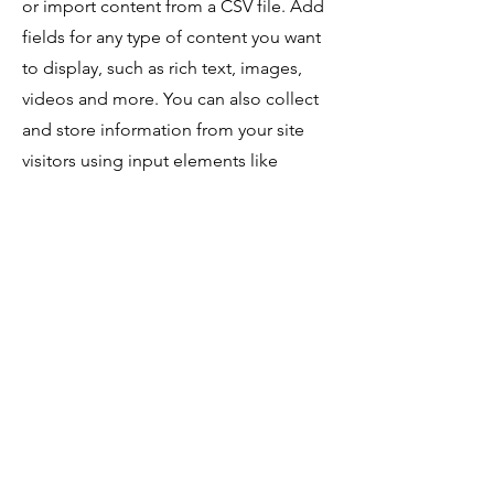
or import content from a CSV file. Add
fields for any type of content you want
to display, such as rich text, images,
videos and more. You can also collect
and store information from your site
visitors using input elements like
custom forms and fields.
Be sure to click Sync after making
changes in a collection, so visitors can
see your newest content on your live
site. Preview your site to check that all
your elements are displaying content
from the right collection fields.
Apply Now