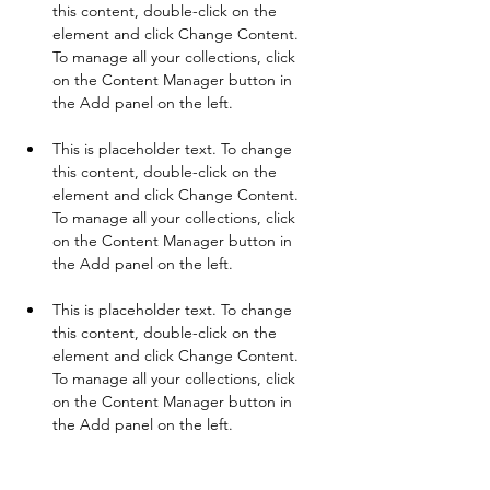
this content, double-click on the 
element and click Change Content. 
To manage all your collections, click 
on the Content Manager button in 
This is placeholder text. To change 
this content, double-click on the 
element and click Change Content. 
To manage all your collections, click 
on the Content Manager button in 
This is placeholder text. To change 
this content, double-click on the 
element and click Change Content. 
To manage all your collections, click 
on the Content Manager button in 
the Add panel on the left.