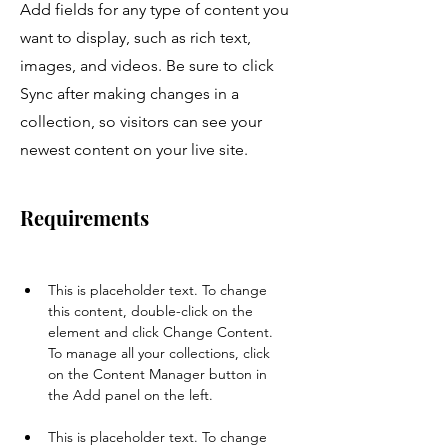
Add fields for any type of content you
want to display, such as rich text,
images, and videos. Be sure to click
Sync after making changes in a
collection, so visitors can see your
newest content on your live site.
Requirements
This is placeholder text. To change 
this content, double-click on the 
element and click Change Content. 
To manage all your collections, click 
on the Content Manager button in 
This is placeholder text. To change 