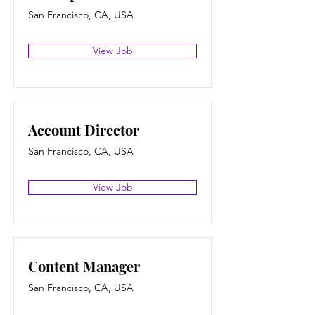
San Francisco, CA, USA
View Job
Account Director
San Francisco, CA, USA
View Job
Content Manager
San Francisco, CA, USA