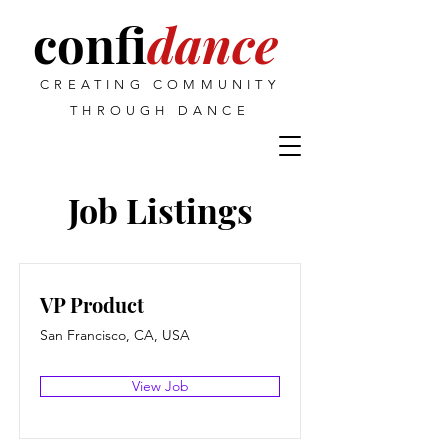
confi
dance
CREATING COMMUNITY
THROUGH DANCE
Job Listings
VP Product
San Francisco, CA, USA
View Job