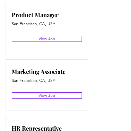
Product Manager
San Francisco, CA, USA
View Job
Marketing Associate
San Francisco, CA, USA
View Job
HR Representative