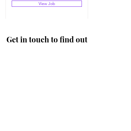
View Job
Get in touch to find out
more
First Name
Last Name
Email
Message...