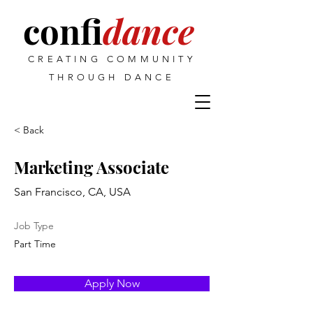
confi
dance
CREATING COMMUNITY
THROUGH DANCE
< Back
Marketing Associate
San Francisco, CA, USA
Job Type
Part Time
Apply Now