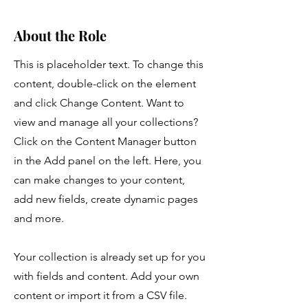
About the Role
This is placeholder text. To change this
content, double-click on the element
and click Change Content. Want to
view and manage all your collections?
Click on the Content Manager button
in the Add panel on the left. Here, you
can make changes to your content,
add new fields, create dynamic pages
and more.
Your collection is already set up for you
with fields and content. Add your own
content or import it from a CSV file.