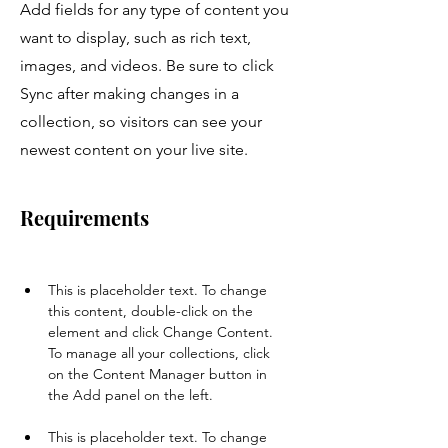
Add fields for any type of content you
want to display, such as rich text,
images, and videos. Be sure to click
Sync after making changes in a
collection, so visitors can see your
newest content on your live site.
Requirements
This is placeholder text. To change 
this content, double-click on the 
element and click Change Content. 
To manage all your collections, click 
on the Content Manager button in 
This is placeholder text. To change 