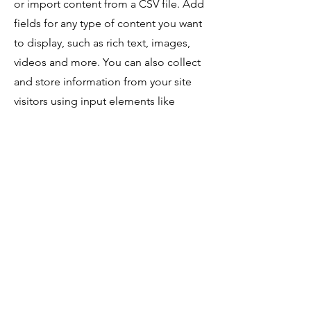
or import content from a CSV file. Add
fields for any type of content you want
to display, such as rich text, images,
videos and more. You can also collect
and store information from your site
visitors using input elements like
custom forms and fields.
Be sure to click Sync after making
changes in a collection, so visitors can
see your newest content on your live
site. Preview your site to check that all
your elements are displaying content
from the right collection fields.
Apply Now