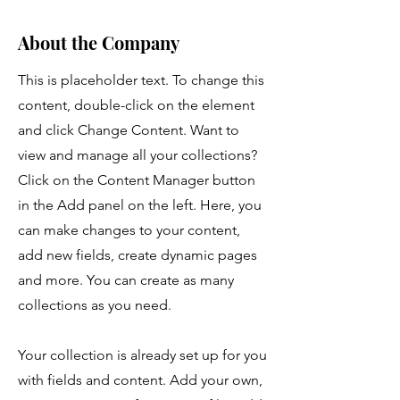
About the Company
This is placeholder text. To change this
content, double-click on the element
and click Change Content. Want to
view and manage all your collections?
Click on the Content Manager button
in the Add panel on the left. Here, you
can make changes to your content,
add new fields, create dynamic pages
and more. You can create as many
collections as you need.
Your collection is already set up for you
with fields and content. Add your own,