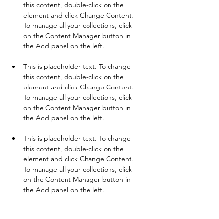
this content, double-click on the 
element and click Change Content. 
To manage all your collections, click 
on the Content Manager button in 
This is placeholder text. To change 
this content, double-click on the 
element and click Change Content. 
To manage all your collections, click 
on the Content Manager button in 
This is placeholder text. To change 
this content, double-click on the 
element and click Change Content. 
To manage all your collections, click 
on the Content Manager button in 
the Add panel on the left.